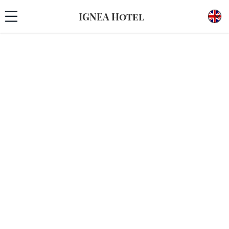
IGNEA Hotel